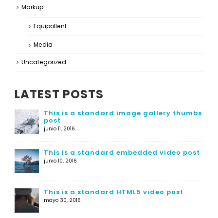
Markup
Equipollent
Media
Uncategorized
LATEST POSTS
This is a standard image gallery thumbs
post
junio 11, 2016
This is a standard embedded video post
junio 10, 2016
This is a standard HTML5 video post
mayo 30, 2016