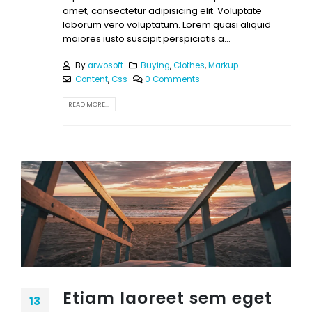
amet, consectetur adipisicing elit. Voluptate
laborum vero voluptatum. Lorem quasi aliquid
maiores iusto suscipit perspiciatis a...
By
arwosoft
Buying
,
Clothes
,
Markup
Content
,
Css
0 Comments
READ MORE...
Etiam laoreet sem eget
13