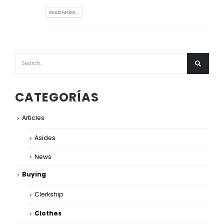
READ MORE...
CATEGORÍAS
Articles
Asides
News
Buying
Clerkship
Clothes