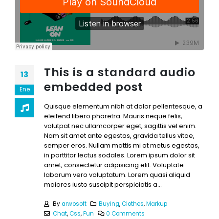
This is a standard audio
13
embedded post
Ene
Quisque elementum nibh at dolor pellentesque, a
eleifend libero pharetra. Mauris neque felis,
volutpat nec ullamcorper eget, sagittis vel enim.
Nam sit amet ante egestas, gravida tellus vitae,
semper eros. Nullam mattis mi at metus egestas,
in porttitor lectus sodales. Lorem ipsum dolor sit
amet, consectetur adipisicing elit. Voluptate
laborum vero voluptatum. Lorem quasi aliquid
maiores iusto suscipit perspiciatis a...
By
arwosoft
Buying
,
Clothes
,
Markup
Chat
,
Css
,
Fun
0 Comments