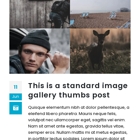
This is a standard image
11
gallery thumbs post
Jun
Quisque elementum nibh at dolor pellentesque, a
eleifend libero pharetra. Mauris neque felis,
volutpat nec ullamcorper eget, sagittis vel enim.
Nam sit amet ante egestas, gravida tellus vitae,
semper eros. Nullam mattis mi at metus egestas,
in porttitor lectus sodales. Lorem ipsum dolor sit