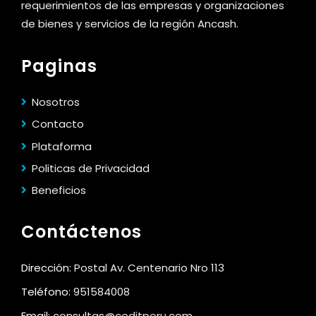
requerimientos de las empresas y organizaciones
de bienes y servicios de la región Ancash.
Paginas
Nosotros
Contacto
Plataforma
Politicas de Privacidad
Beneficios
Contáctenos
Dirección:
Postal Av. Centenario Nro 113
Teléfono:
951584008
Email:
consultas@ceditperu.com