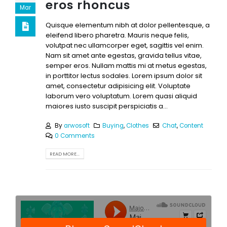
eros rhoncus
Mar
Quisque elementum nibh at dolor pellentesque, a
eleifend libero pharetra. Mauris neque felis,
volutpat nec ullamcorper eget, sagittis vel enim.
Nam sit amet ante egestas, gravida tellus vitae,
semper eros. Nullam mattis mi at metus egestas,
in porttitor lectus sodales. Lorem ipsum dolor sit
amet, consectetur adipisicing elit. Voluptate
laborum vero voluptatum. Lorem quasi aliquid
maiores iusto suscipit perspiciatis a...
By
arwosoft
Buying
,
Clothes
Chat
,
Content
0 Comments
READ MORE...