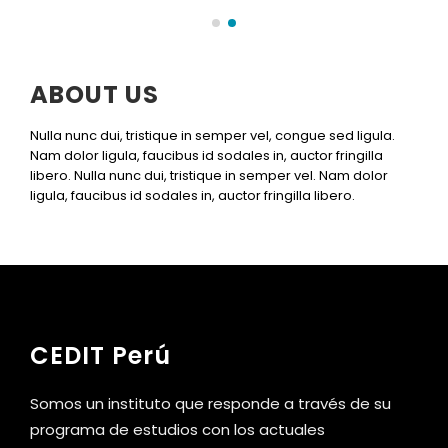
ABOUT US
Nulla nunc dui, tristique in semper vel, congue sed ligula.
Nam dolor ligula, faucibus id sodales in, auctor fringilla
libero. Nulla nunc dui, tristique in semper vel. Nam dolor
ligula, faucibus id sodales in, auctor fringilla libero.
CEDIT Perú
Somos un instituto que responde a través de su
programa de estudios con los actuales