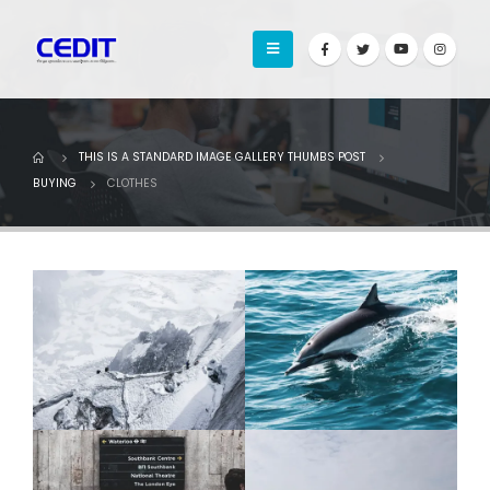
THIS IS A STANDARD IMAGE GALLERY THUMBS POST
BUYING
CLOTHES